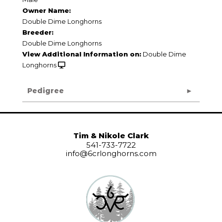
Owner Name:
Double Dime Longhorns
Breeder:
Double Dime Longhorns
View Additional Information on:
Double Dime
Longhorns
Pedigree
Tim & Nikole Clark
541-733-7722
info@6crlonghorns.com