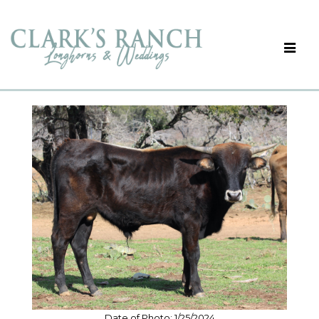
Date of Photo: 1/25/2024