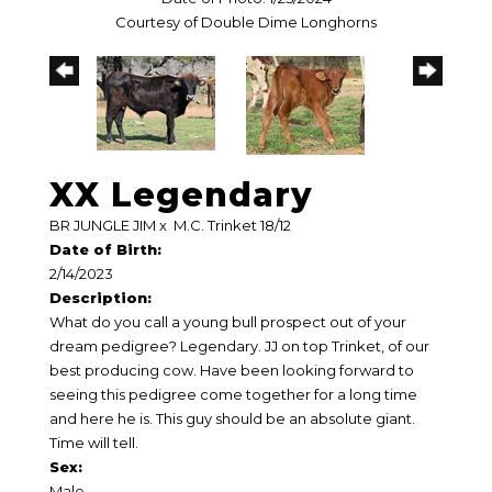
Courtesy of Double Dime Longhorns
XX Legendary
BR JUNGLE JIM
x
M.C. Trinket 18/12
Date of Birth:
2/14/2023
Description:
What do you call a young bull prospect out of your
dream pedigree? Legendary. JJ on top Trinket, of our
best producing cow. Have been looking forward to
seeing this pedigree come together for a long time
and here he is. This guy should be an absolute giant.
Time will tell.
Sex:
Male