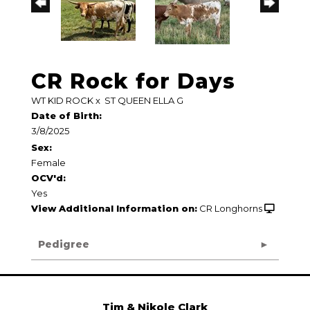
CR Rock for Days
WT KID ROCK
x
ST QUEEN ELLA G
Date of Birth:
3/8/2025
Sex:
Female
OCV'd:
Yes
View Additional Information on:
CR Longhorns
Pedigree
Tim & Nikole Clark