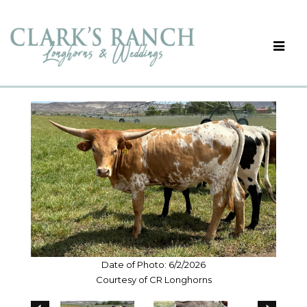
Date of Photo: 6/2/2026
Courtesy of CR Longhorns