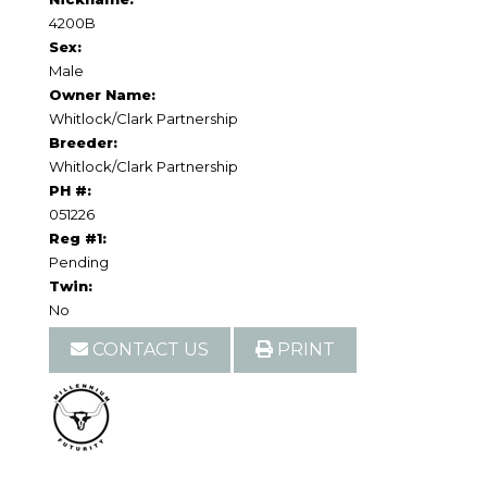
4200B
Sex:
Male
Owner Name:
Whitlock/Clark Partnership
Breeder:
Whitlock/Clark Partnership
PH #:
051226
Reg #1:
Pending
Twin:
No
CONTACT US
PRINT