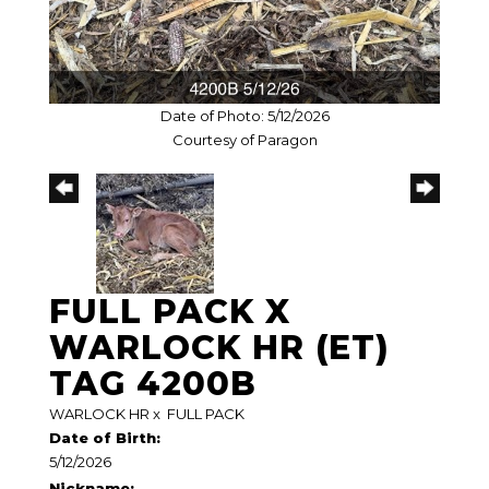
Date of Photo: 5/12/2026
Courtesy of Paragon
FULL PACK X
WARLOCK HR (ET)
TAG 4200B
WARLOCK HR
x
FULL PACK
Date of Birth:
5/12/2026
Nickname: