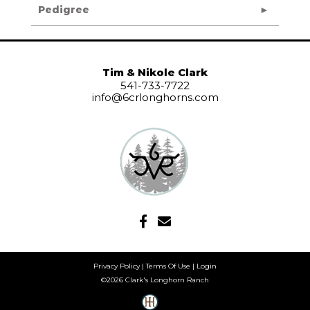
Pedigree
Tim & Nikole Clark
541-733-7722
info@6crlonghorns.com
Privacy Policy
Terms Of Use
Login
©2026 Clark's Longhorn Ranch