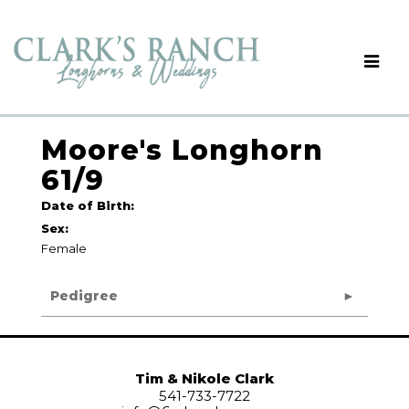
Moore's Longhorn
61/9
Date of Birth:
Sex:
Female
Pedigree
Tim & Nikole Clark
541-733-7722