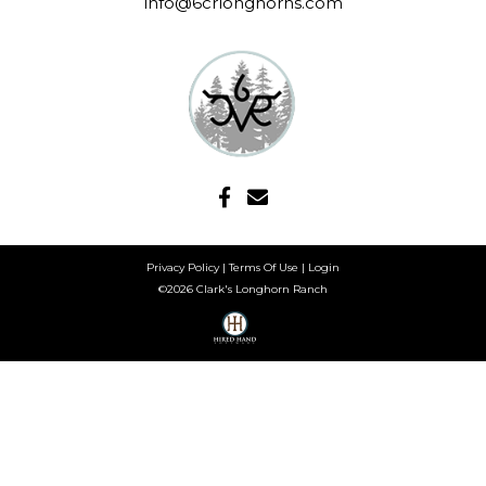
info@6crlonghorns.com
Privacy Policy
Terms Of Use
Login
©2026 Clark's Longhorn Ranch