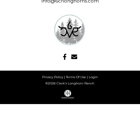
info@6crlonghorns.com
Privacy Policy
Terms Of Use
Login
©2026 Clark's Longhorn Ranch