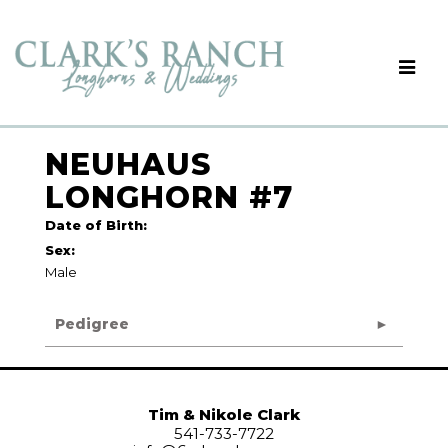
NEUHAUS
LONGHORN #7
Date of Birth:
Sex:
Male
Pedigree
Tim & Nikole Clark
541-733-7722