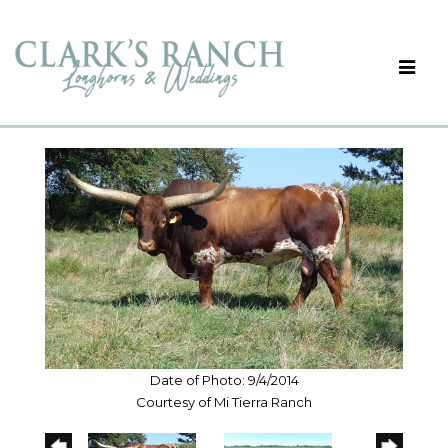
Date of Photo: 9/4/2014
Courtesy of Mi Tierra Ranch