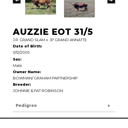
AUZZIE EOT 31/5
J.R. GRAND SLAM
x
JP GRAND ANNATTE
Date of Birth:
5/12/2005
Sex:
Male
Owner Name:
BOWMAN/ GRAHAM PARTNERSHIP
Breeder:
JOHNNIE & PAT ROBINSON
Pedigree