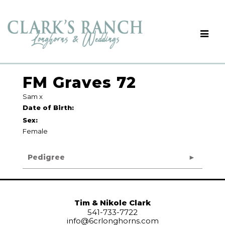
FM Graves 72
Sam
x
Date of Birth:
Sex:
Female
Pedigree
Tim & Nikole Clark
541-733-7722
info@6crlonghorns.com