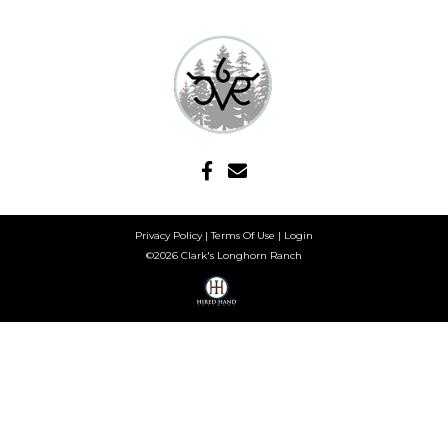
Privacy Policy
Terms Of Use
Login
©2026 Clark's Longhorn Ranch