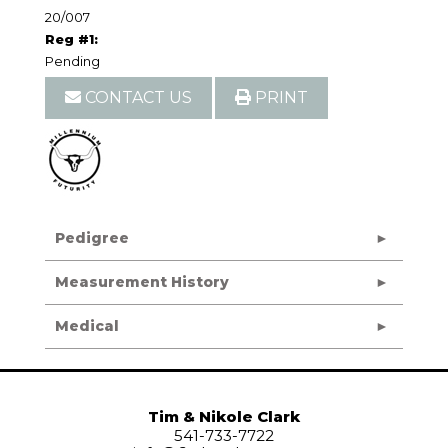
20/007
Reg #1:
Pending
CONTACT US
PRINT
Pedigree
Measurement History
Medical
Tim & Nikole Clark
541-733-7722