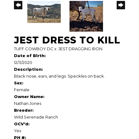
JEST DRESS TO KILL
TUFF COWBOY DC
x
JEST DRAGGING IRON
Date of Birth:
12/3/2020
Description:
Black nose, ears, and legs. Speckles on back.
Sex:
Female
Owner Name:
Nathan Jones
Breeder:
Wild Serenade Ranch
OCV'd:
Yes
PH #: