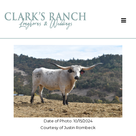
Date of Photo: 10/15/2024
Courtesy of Justin Rombeck