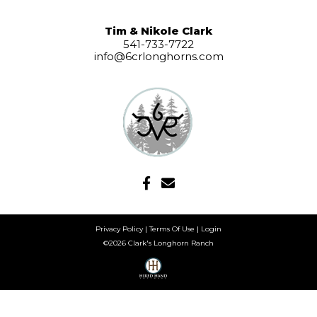
Tim & Nikole Clark
541-733-7722
info@6crlonghorns.com
Privacy Policy
Terms Of Use
Login
©2026 Clark's Longhorn Ranch