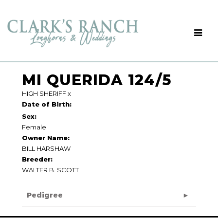
MI QUERIDA 124/5
HIGH SHERIFF
x
Date of Birth:
Sex:
Female
Owner Name:
BILL HARSHAW
Breeder:
WALTER B. SCOTT
Pedigree