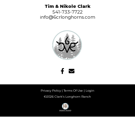
Tim & Nikole Clark
541-733-7722
info@6crlonghorns.com
Privacy Policy
Terms Of Use
Login
©2026 Clark's Longhorn Ranch