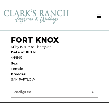
FORT KNOX
Milby 1/2
x
Miss Liberty 4th
Date of Birth:
4/1/1965
Sex:
Female
Breeder:
SAM PARTLOW
Pedigree