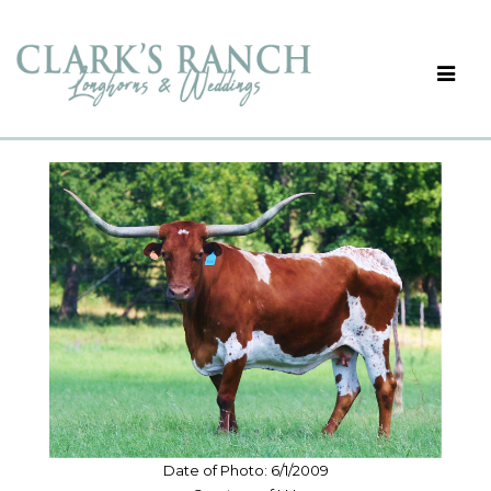
Date of Photo: 6/1/2009