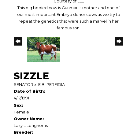
Courtesy of LLL
This big bodied cow is Gunman's mother and one of
our most important Embryo donor cows as we try to
repeat the genetics that were such a marvel in her
famous son.
SIZZLE
SENATOR
x
E.B. PERFIDIA
Date of Birth:
4/17/1991
Sex:
Female
Owner Name:
Lazy L Longhorns
Breeder: