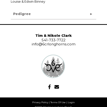
Louise & Edwin Binney
Pedigree
Tim & Nikole Clark
541-733-7722
info@6crlonghorns.com
Privacy Policy
Terms Of Use
Login