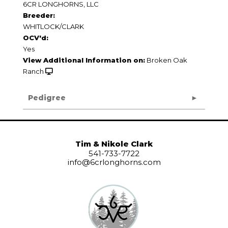
6CR LONGHORNS, LLC
Breeder:
WHITLOCK/CLARK
OCV'd:
Yes
View Additional Information on:
Broken Oak
Ranch
Pedigree
Tim & Nikole Clark
541-733-7722
info@6crlonghorns.com