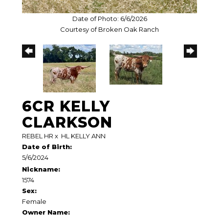
Date of Photo: 6/6/2026
Courtesy of Broken Oak Ranch
6CR KELLY
CLARKSON
REBEL HR
x
HL KELLY ANN
Date of Birth:
5/6/2024
Nickname:
1574
Sex:
Female
Owner Name: