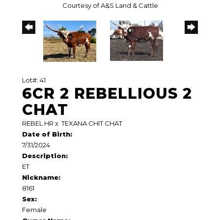
Courtesy of A&S Land & Cattle
Lot#: 41
6CR 2 REBELLIOUS 2
CHAT
REBEL HR
x
TEXANA CHIT CHAT
Date of Birth:
7/31/2024
Description:
ET
Nickname:
8161
Sex:
Female