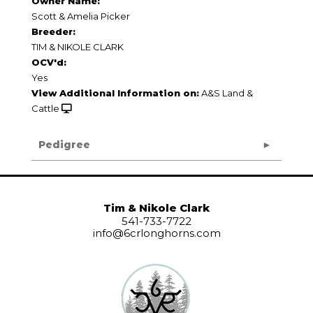
Owner Name:
Scott & Amelia Picker
Breeder:
TIM & NIKOLE CLARK
OCV'd:
Yes
View Additional Information on:
A&S Land &
Cattle
Pedigree
Tim & Nikole Clark
541-733-7722
info@6crlonghorns.com