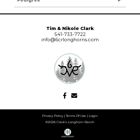
Tim & Nikole Clark
541-733-7722
info@6crlonghorns.com
Privacy Policy
Terms Of Use
Login
©2026 Clark's Longhorn Ranch