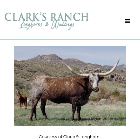
Courtesy of Cloud 9 Longhorns