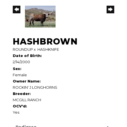
HASHBROWN
ROUNDUP
x
HASHKNIFE
Date of Birth:
2/14/2000
Sex:
Female
Owner Name:
ROCKIN' J LONGHORNS
Breeder:
MCGILL RANCH
OCV'd:
Yes
Pedigree