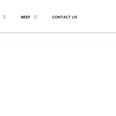
BEEF
CONTACT US