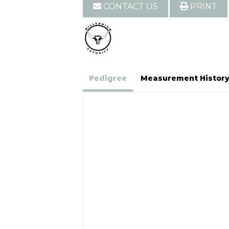
CONTACT US
PRINT
Pedigree
Measurement Histor