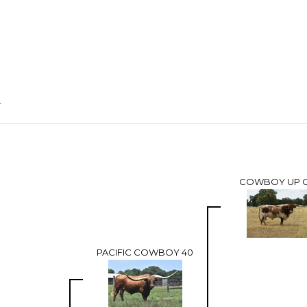
y
COWBOY UP 
PACIFIC COWBOY 40