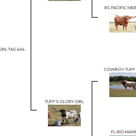
RC PACIFIC ME
IRL TAG 404
COWBOY TUFF
TUFF'S GLORY GIRL
FL RIO MAXI