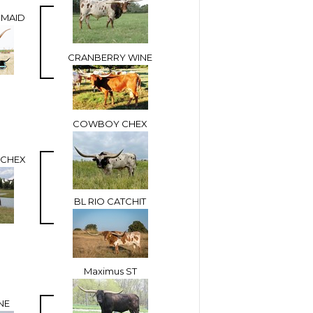
RMAID
CRANBERRY WINE
COWBOY CHEX
 CHEX
BL RIO CATCHIT
Maximus ST
NE