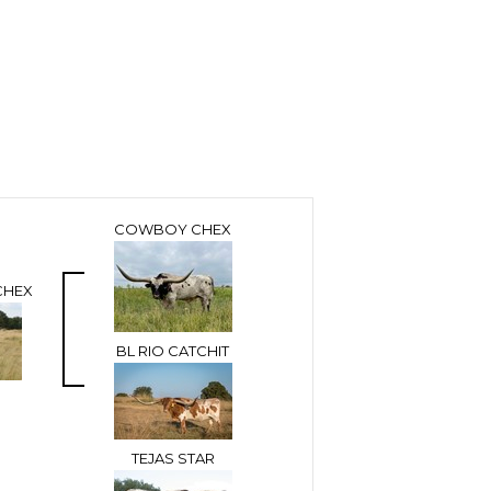
COWBOY CHEX
CHEX
BL RIO CATCHIT
TEJAS STAR