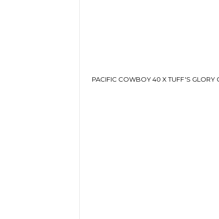
PACIFIC COWBOY 40 X TUFF'S GLORY G