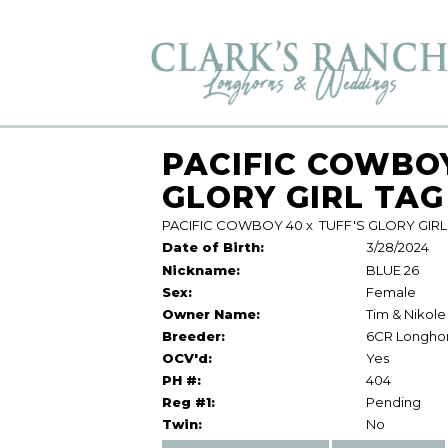
PACIFIC COWBOY
GLORY GIRL TAG
PACIFIC COWBOY 40
x
TUFF'S GLORY GIRL
Date of Birth:
3/28/2024
Nickname:
BLUE 26
Sex:
Female
Owner Name:
Tim & Nikole
Breeder:
6CR Longhor
OCV'd:
Yes
PH #:
404
Reg #1:
Pending
Twin:
No