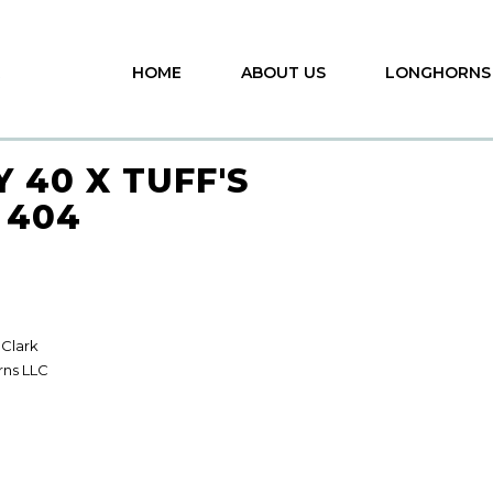
HOME
ABOUT US
LONGHORNS
 40 X TUFF'S
 404
 Clark
ns LLC