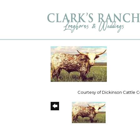
Courtesy of Dickinson Cattle Co