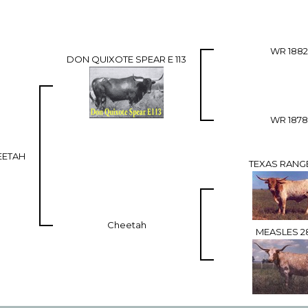
WR 1882
DON QUIXOTE SPEAR E 113
WR 1878
EETAH
TEXAS RANG
Cheetah
MEASLES 2