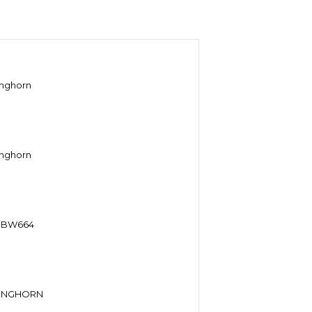
onghorn
onghorn
n BW664
LONGHORN