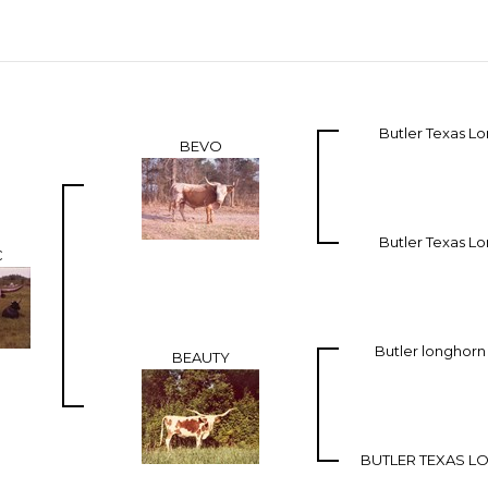
Butler Texas L
BEVO
Butler Texas L
C
Butler longhor
BEAUTY
BUTLER TEXAS 