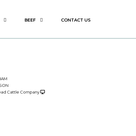
BEEF
CONTACT US
HAM
NSON
ad Cattle Company