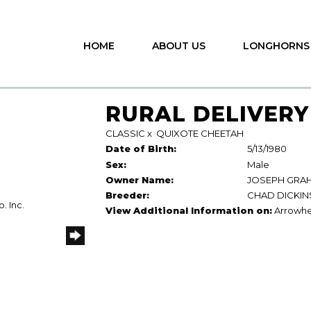
HOME
ABOUT US
LONGHORNS
RURAL DELIVERY
CLASSIC
x
QUIXOTE CHEETAH
Date of Birth:
5/13/1980
Sex:
Male
Owner Name:
JOSEPH GRA
Breeder:
CHAD DICKI
. Inc.
View Additional Information on:
Arrowhe