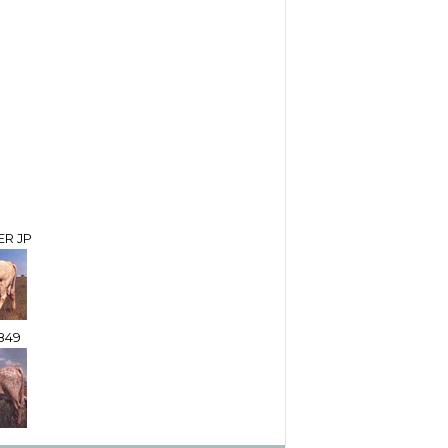
ER JP
849