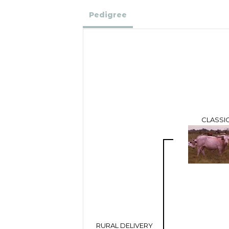
Pedigree
CLASSI
RURAL DELIVERY