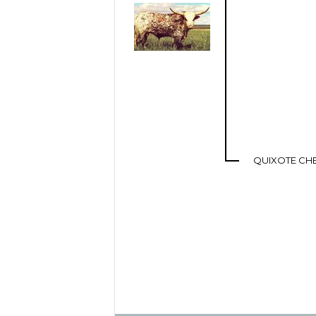
QUIXOTE CH