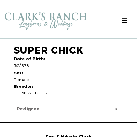
SUPER CHICK
Date of Birth:
5/5/1978
Sex:
Female
Breeder:
ETHAN A. FUCHS
Pedigree
Tim & Nikole Clark