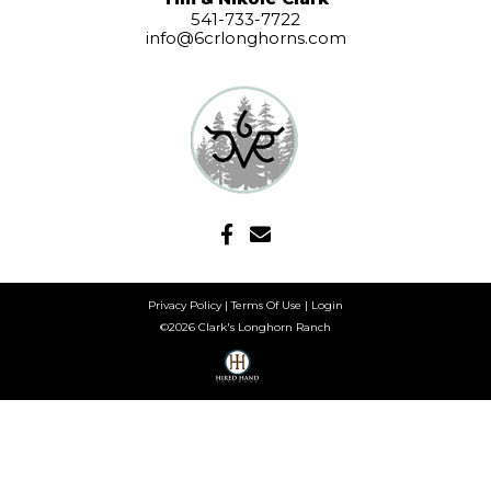
541-733-7722
info@6crlonghorns.com
Privacy Policy
Terms Of Use
Login
©2026 Clark's Longhorn Ranch