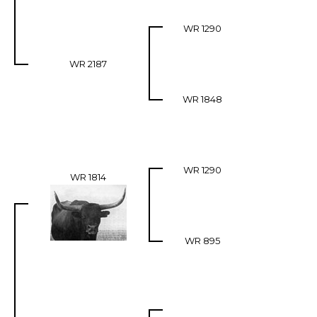
WR 1290
WR 2187
WR 1848
WR 1290
WR 1814
WR 895