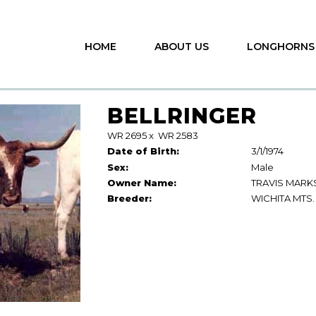
HOME
ABOUT US
LONGHORNS
BELLRINGER
WR 2695
x
WR 2583
Date of Birth:
3/1/1974
Sex:
Male
Owner Name:
TRAVIS MARK
Breeder:
WICHITA MTS.