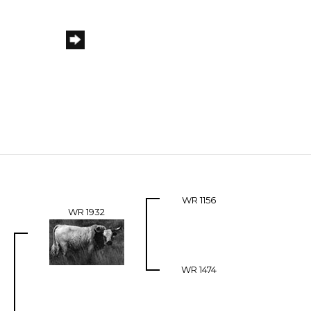
WR 1156
WR 1932
WR 1474