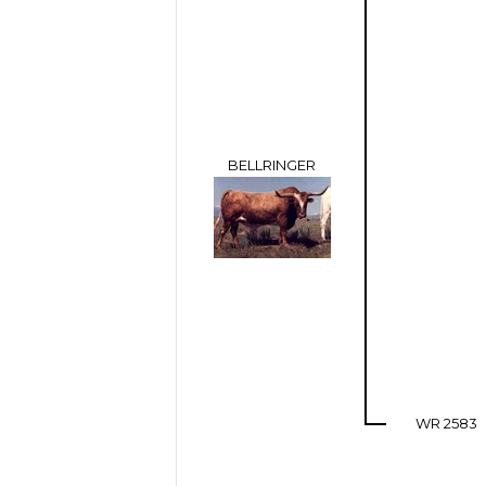
BELLRINGER
WR 2583