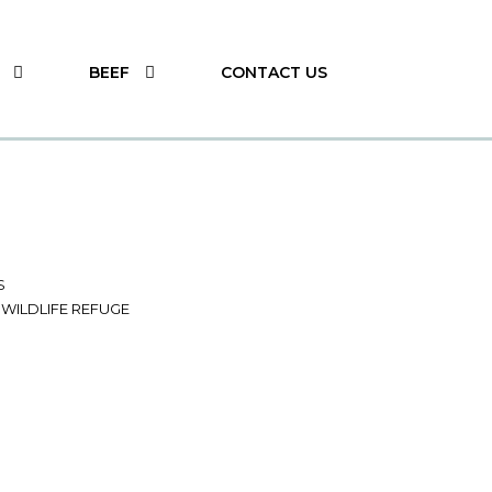
BEEF
CONTACT US
S
 WILDLIFE REFUGE