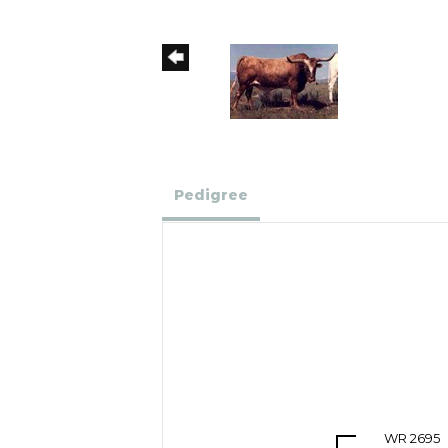
Pedigree
WR 2695