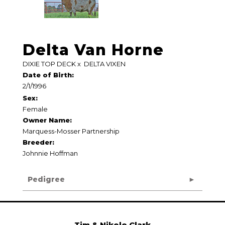
Delta Van Horne
DIXIE TOP DECK
x
DELTA VIXEN
Date of Birth:
2/1/1996
Sex:
Female
Owner Name:
Marquess-Mosser Partnership
Breeder:
Johnnie Hoffman
Pedigree
Tim & Nikole Clark