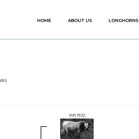
HOME
ABOUT US
LONGHORNS
BBS
WR 1932