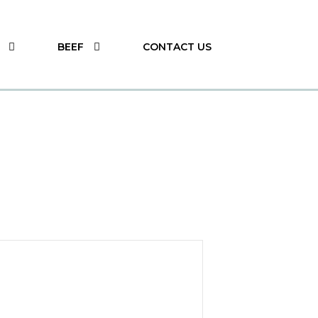
BEEF
CONTACT US