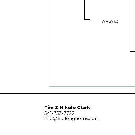
WR 2763
Tim & Nikole Clark
541-733-7722
info@6crlonghorns.com