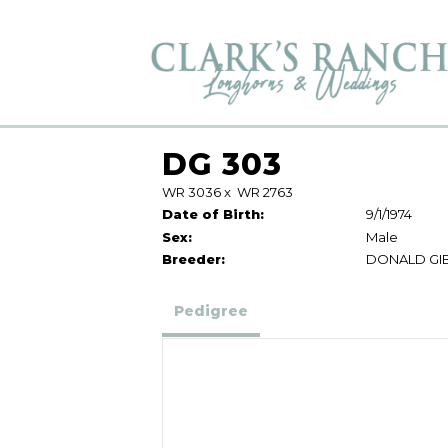
DG 303
WR 3036
x
WR 2763
Date of Birth:
9/1/1974
Sex:
Male
Breeder:
DONALD GI
Pedigree