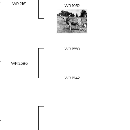
WR 2161
WR 1052
WR 1558
WR 2586
WR 1942