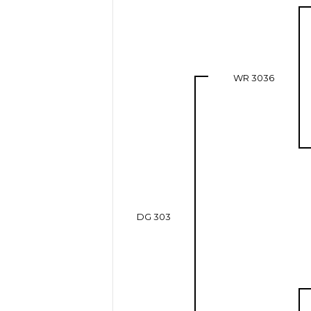
WR 3036
DG 303