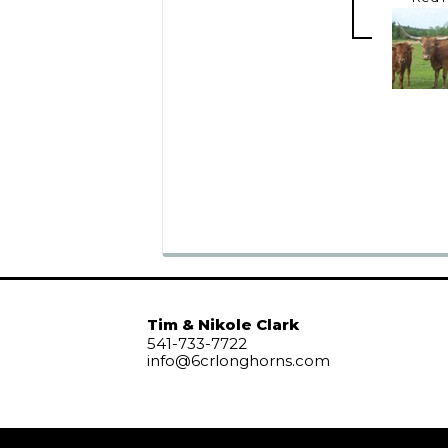
Tim & Nikole Clark
541-733-7722
info@6crlonghorns.com