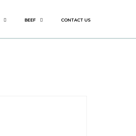
BEEF
CONTACT US