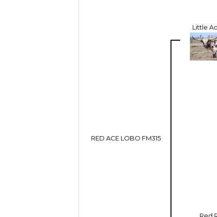
Little 
RED ACE LOBO FM315
Red 