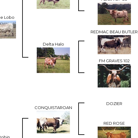
Ace Lobo
REDMAC BEAU BUTLER
Delta Halo
FM GRAVES 102
DOZIER
CONQUISTAROAN
RED ROSE
Robin