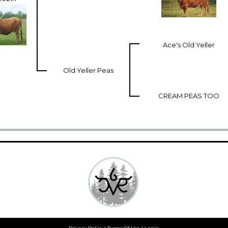
Ace's Old Yeller
Old Yeller Peas
CREAM PEAS TOO