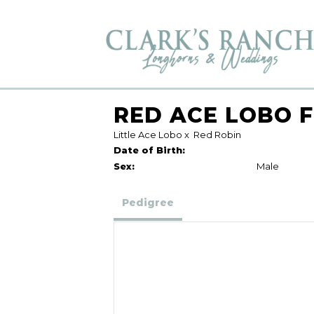
RED ACE LOBO F
Little Ace Lobo
x
Red Robin
Date of Birth:
Sex:
Male
Pedigree