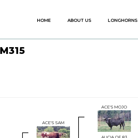
HOME
ABOUT US
LONGHORNS
M315
ACE'S MOJO
ACE'S SAM
ALICIA OF 83