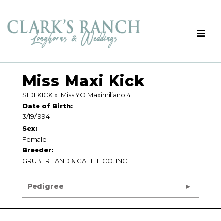
Miss Maxi Kick
SIDEKICK
x
Miss YO Maximiliano 4
Date of Birth:
3/19/1994
Sex:
Female
Breeder:
GRUBER LAND & CATTLE CO. INC.
Pedigree