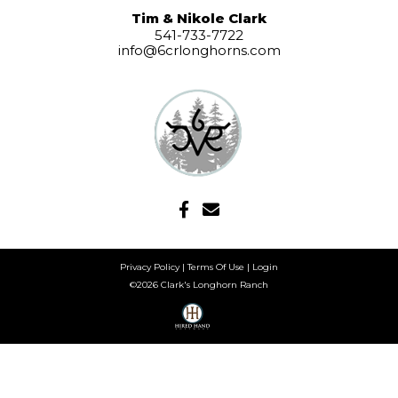
Tim & Nikole Clark
541-733-7722
info@6crlonghorns.com
Privacy Policy
Terms Of Use
Login
©2026 Clark's Longhorn Ranch