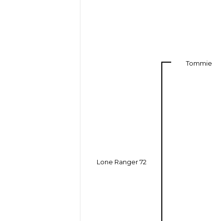
Tommie
Lone Ranger 72