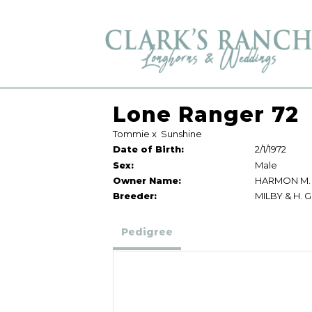
Lone Ranger 72
Tommie
x
Sunshine
Date of Birth:
2/1/1972
Sex:
Male
Owner Name:
HARMON M.
Breeder:
MILBY & H. 
Pedigree