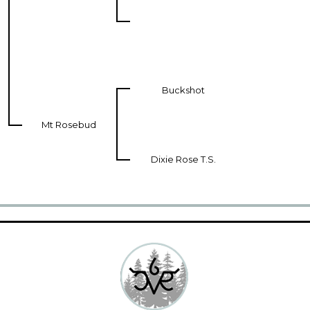
Buckshot
Mt Rosebud
Dixie Rose T.S.