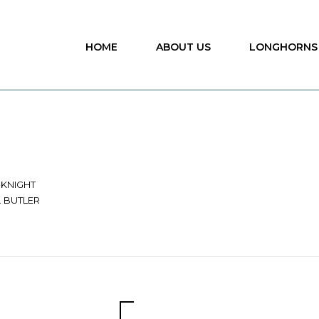
HOME
ABOUT US
LONGHORNS
 KNIGHT
G. BUTLER