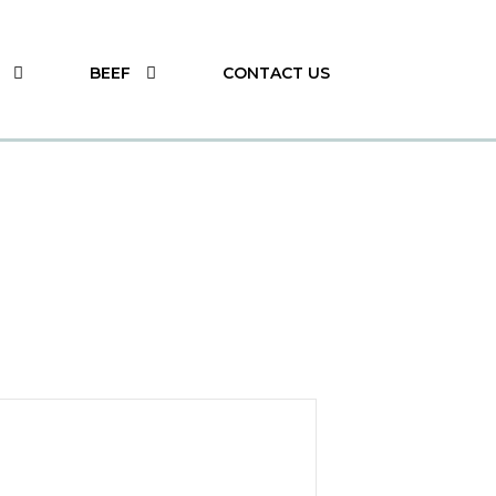
BEEF
CONTACT US