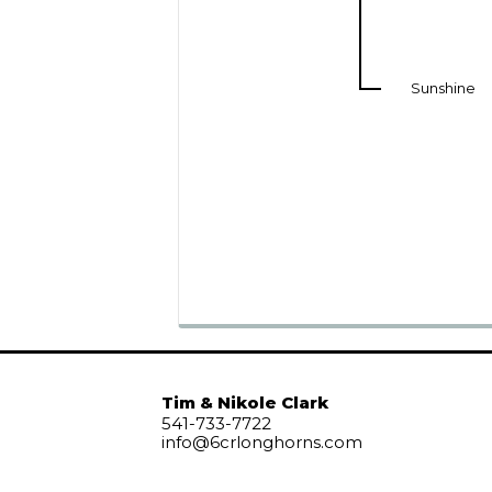
Sunshine
Tim & Nikole Clark
541-733-7722
info@6crlonghorns.com