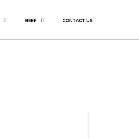
BEEF
CONTACT US