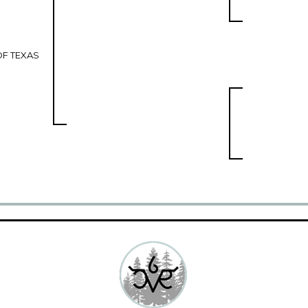
F TEXAS