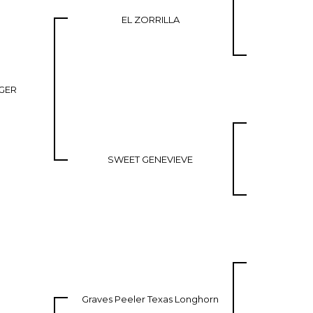
EL ZORRILLA
GER
SWEET GENEVIEVE
Graves Peeler Texas Longhorn