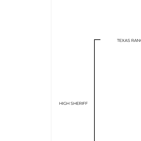
TEXAS RAN
HIGH SHERIFF