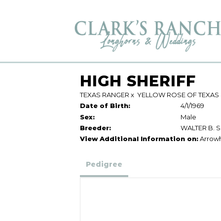
HIGH SHERIFF
TEXAS RANGER
x
YELLOW ROSE OF TEXAS
Date of Birth:
4/1/1969
Sex:
Male
Breeder:
WALTER B. 
View Additional Information on:
Arrow
Pedigree