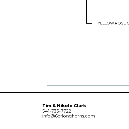
YELLOW ROSE O
Tim & Nikole Clark
541-733-7722
info@6crlonghorns.com