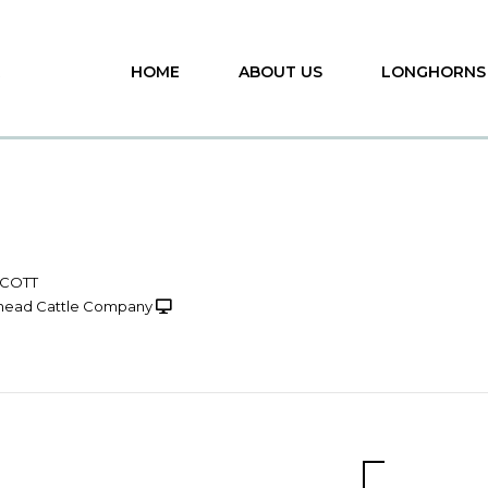
HOME
ABOUT US
LONGHORNS
SCOTT
head Cattle Company