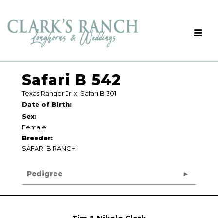
Safari B 542
Texas Ranger Jr.
x
Safari B 301
Date of Birth:
Sex:
Female
Breeder:
SAFARI B RANCH
Pedigree
Tim & Nikole Clark