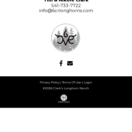
541-733-7722
info@6crlonghorns.com
Privacy Policy
Terms Of Use
Login
©2026 Clark's Longhorn Ranch