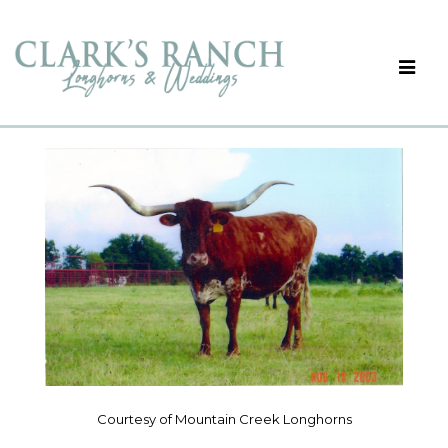
Courtesy of Mountain Creek Longhorns