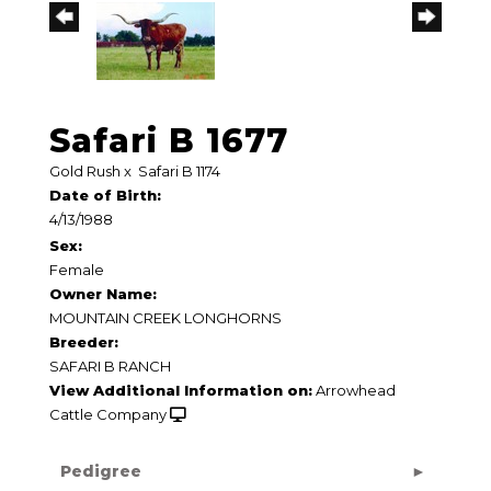
Safari B 1677
Gold Rush
x
Safari B 1174
Date of Birth:
4/13/1988
Sex:
Female
Owner Name:
MOUNTAIN CREEK LONGHORNS
Breeder:
SAFARI B RANCH
View Additional Information on:
Arrowhead
Cattle Company
Pedigree