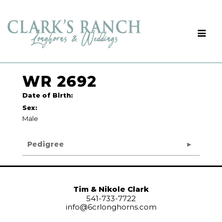
WR 2692
Date of Birth:
Sex:
Male
Pedigree
Tim & Nikole Clark
541-733-7722
info@6crlonghorns.com