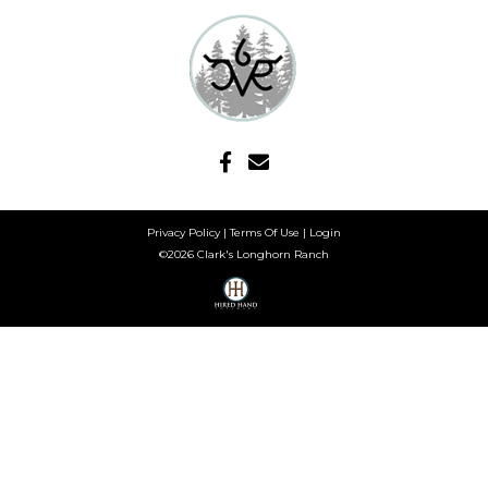
Privacy Policy
Terms Of Use
Login
©2026 Clark's Longhorn Ranch