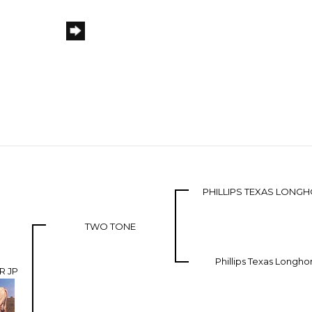
PHILLIPS TEXAS LONG
TWO TONE
Phillips Texas Longho
R JP