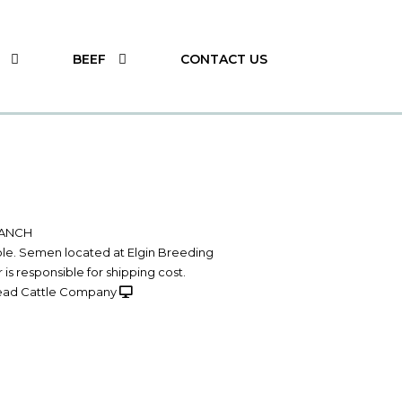
BEEF
CONTACT US
RANCH
able. Semen located at Elgin Breeding
 is responsible for shipping cost.
ad Cattle Company