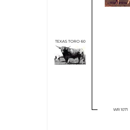
TEXAS TORO 60
WR 1071