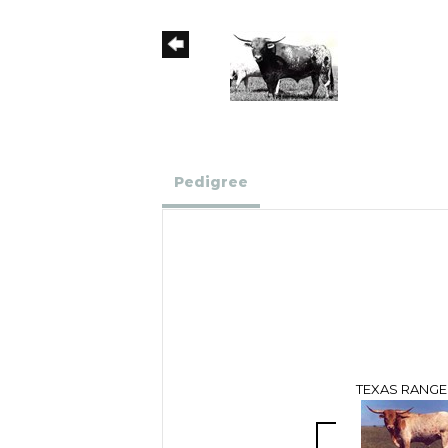
Pedigree
TEXAS RANGE