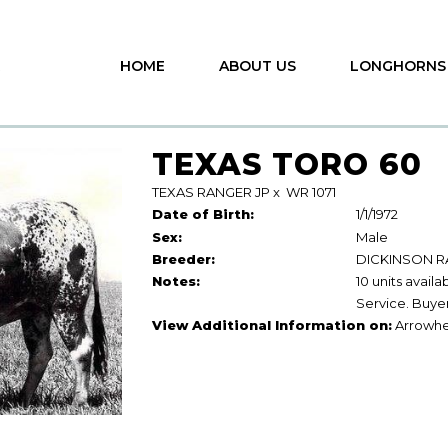
HOME
ABOUT US
LONGHORNS
TEXAS TORO 60
TEXAS RANGER JP
x
WR 1071
Date of Birth:
1/1/1972
Sex:
Male
Breeder:
DICKINSON 
Notes:
10 units avail
Service. Buyer
View Additional Information on:
Arrowhe