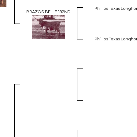
Phillips Texas Longho
BRAZOS BELLE 182ND
Phillips Texas Longho