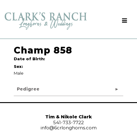
Champ 858
Date of Birth:
Sex:
Male
Pedigree
Tim & Nikole Clark
541-733-7722
info@6crlonghorns.com