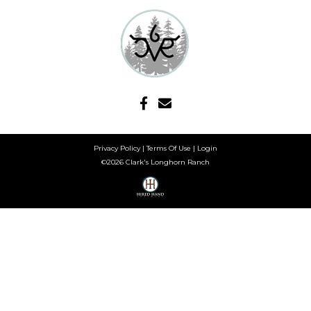
Privacy Policy
Terms Of Use
Login
©2026 Clark's Longhorn Ranch