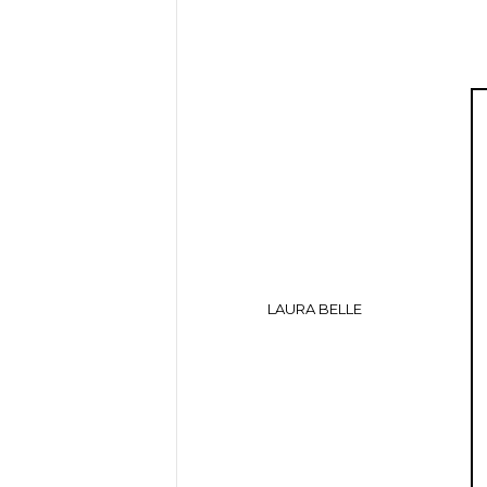
LAURA BELLE