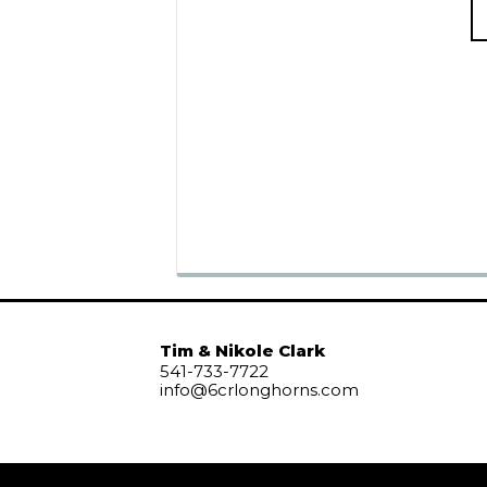
Tim & Nikole Clark
541-733-7722
info@6crlonghorns.com