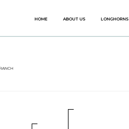
HOME
ABOUT US
LONGHORNS
 RANCH