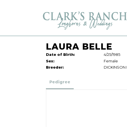
LAURA BELLE
Date of Birth:
4/25/1985
Sex:
Female
Breeder:
DICKINSON
Pedigree