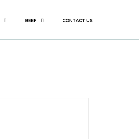
BEEF
CONTACT US