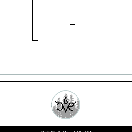
Privacy Policy
Terms Of Use
Login