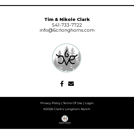
Tim & Nikole Clark
541-733-7722
info@6crlonghorns.com
Privacy Policy
Terms Of Use
Login
©2026 Clark's Longhorn Ranch