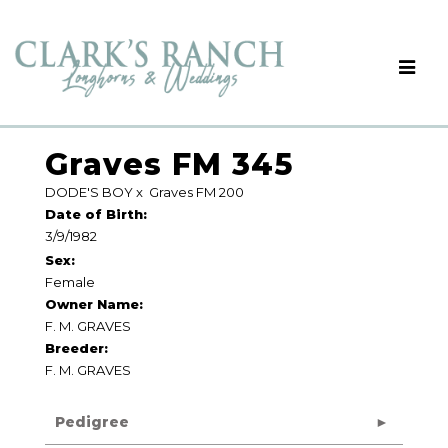
Graves FM 345
DODE'S BOY
x
Graves FM 200
Date of Birth:
3/9/1982
Sex:
Female
Owner Name:
F. M. GRAVES
Breeder:
F. M. GRAVES
Pedigree