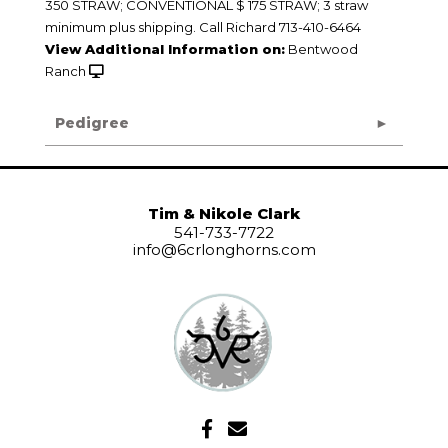
350 STRAW; CONVENTIONAL $ 175 STRAW; 3 straw
minimum plus shipping. Call Richard 713-410-6464
View Additional Information on:
Bentwood
Ranch
Pedigree
Tim & Nikole Clark
541-733-7722
info@6crlonghorns.com