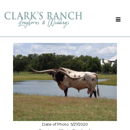
Date of Photo: 5/27/2020