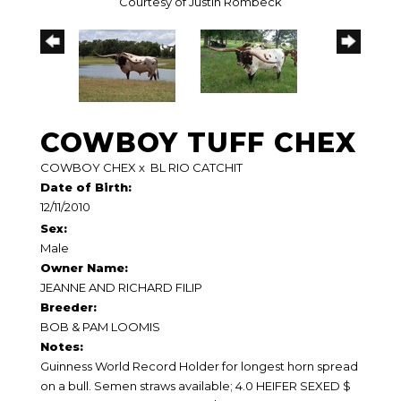
Courtesy of Justin Rombeck
COWBOY TUFF CHEX
COWBOY CHEX
x
BL RIO CATCHIT
Date of Birth:
12/11/2010
Sex:
Male
Owner Name:
JEANNE AND RICHARD FILIP
Breeder:
BOB & PAM LOOMIS
Notes:
Guinness World Record Holder for longest horn spread
on a bull. Semen straws available; 4.0 HEIFER SEXED $