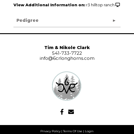
View Additional Information on:
r3 hilltop ranch
Pedigree
Tim & Nikole Clark
541-733-7722
info@6crlonghorns.com
Privacy Policy
Terms Of Use
Login