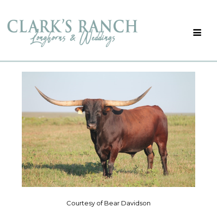
Courtesy of Bear Davidson