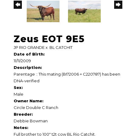
Zeus EOT 9E5
JP RIO GRANDE
x
BL CATCHIT
Date of Birth:
11/11/2009
Description:
Parentage :: This mating (BI72006 + C220787) has been
DNA-verified
Sex:
Male
Owner Name:
Circle Double C Ranch
Breeder:
Debbie Bowman
Notes:
Full brother to 100" t2t cow BL Rio Catchit.