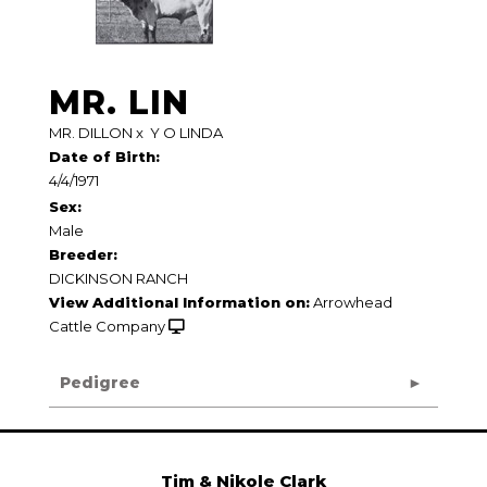
MR. LIN
MR. DILLON
x
Y O LINDA
Date of Birth:
4/4/1971
Sex:
Male
Breeder:
DICKINSON RANCH
View Additional Information on:
Arrowhead
Cattle Company
Pedigree
Tim & Nikole Clark