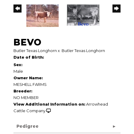
BEVO
Butler Texas Longhorn
x
Butler Texas Longhorn
Date of Birth:
Sex:
Male
Owner Name:
MESHELL FARMS
Breeder:
NO MEMBER
View Additional Information on:
Arrowhead
Cattle Company
Pedigree