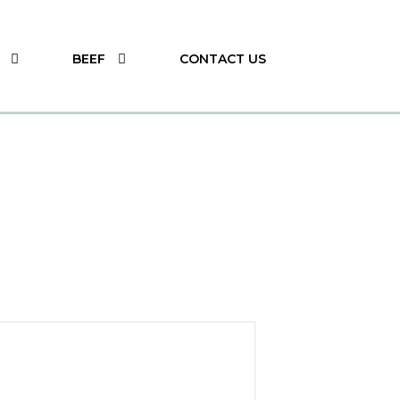
BEEF
CONTACT US