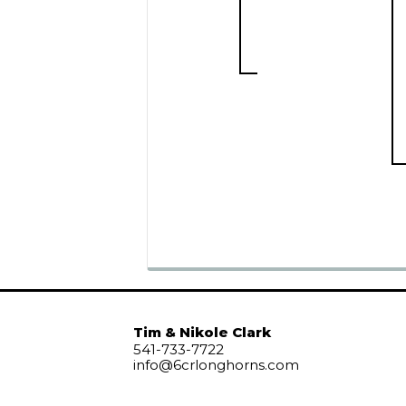
Tim & Nikole Clark
541-733-7722
info@6crlonghorns.com