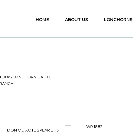
HOME
ABOUT US
LONGHORNS
 TEXAS LONGHORN CATTLE
 RANCH
WR 1882
DON QUIXOTE SPEAR E 113