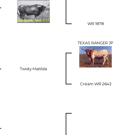
WR 1878
TEXAS RANGER JP
Twisty Matilda
Cream WR 2643