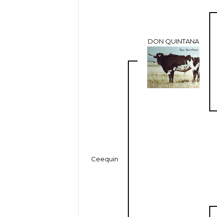
DON QUINTANA
Ceequin