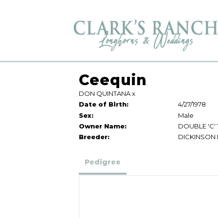
Ceequin
DON QUINTANA
x
Date of Birth:
4/27/1978
Sex:
Male
Owner Name:
DOUBLE 'C'
Breeder:
DICKINSON
Pedigree