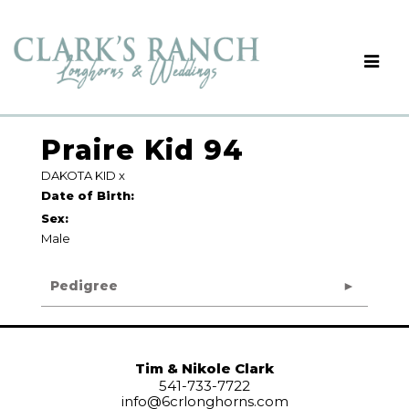
Praire Kid 94
DAKOTA KID
x
Date of Birth:
Sex:
Male
Pedigree
Tim & Nikole Clark
541-733-7722
info@6crlonghorns.com