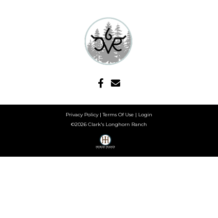
Privacy Policy
Terms Of Use
Login
©2026 Clark's Longhorn Ranch