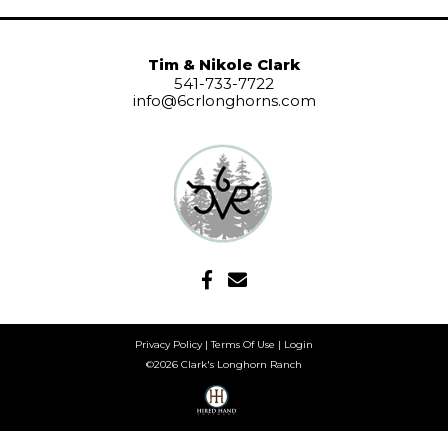
Tim & Nikole Clark
541-733-7722
info@6crlonghorns.com
Privacy Policy
Terms Of Use
Login
©2026 Clark's Longhorn Ranch