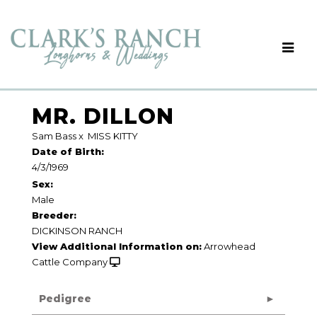
MR. DILLON
Sam Bass
x
MISS KITTY
Date of Birth:
4/3/1969
Sex:
Male
Breeder:
DICKINSON RANCH
View Additional Information on:
Arrowhead
Cattle Company
Pedigree