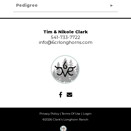
Pedigree
Tim & Nikole Clark
541-733-7722
info@6crlonghorns.com
Privacy Policy
Terms Of Use
Login
©2026 Clark's Longhorn Ranch