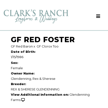
GF RED FOSTER
GF Red Baron
x
GF Clorox Too
Date of Birth:
1/15/1986
Sex:
Female
Owner Name:
Glendenning, Rex & Sherese
Breeder:
REX & SHERESE GLENDENNING
View Additional Information on:
Glendenning
Farms