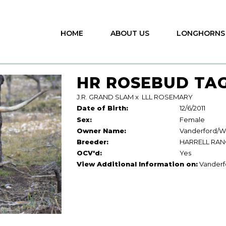
HOME
ABOUT US
LONGHORNS
HR ROSEBUD TAG
J.R. GRAND SLAM
x
LLL ROSEMARY
Date of Birth:
12/6/2011
Sex:
Female
Owner Name:
Vanderford/Wh
Breeder:
HARRELL RA
OCV'd:
Yes
View Additional Information on:
Vanderf