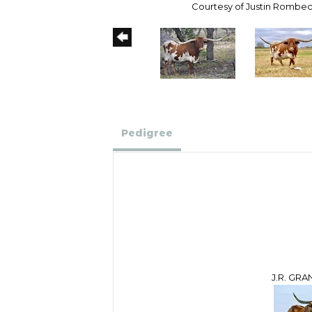
Courtesy of Justin Rombe
Pedigree
J.R. GR