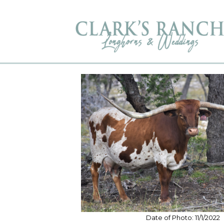
Date of Photo: 11/1/2022