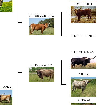
JUMP SHOT
J.R. SEQUENTIAL
J. R. SEQUENCE
THE SHADOW
SHADOWIZM
ZITHER
SEMARY
SENSOR