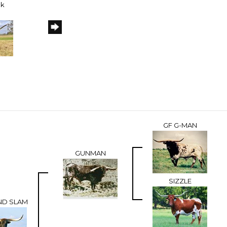
ck
GF G-MAN
GUNMAN
SIZZLE
AND SLAM