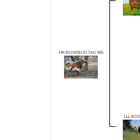
HR ROSEBUD TAG 165
LLL RO