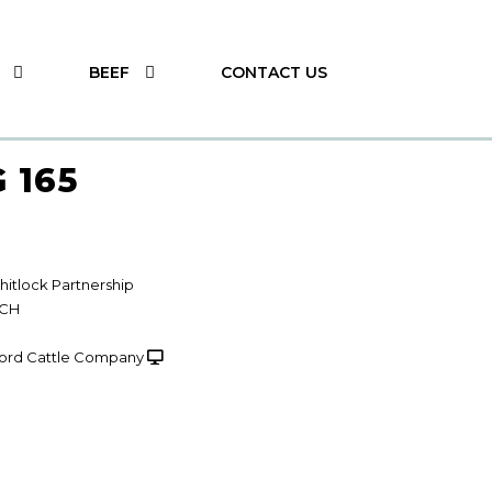
BEEF
CONTACT US
 165
itlock Partnership
NCH
ord Cattle Company