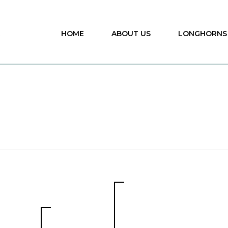
HOME
ABOUT US
LONGHORNS