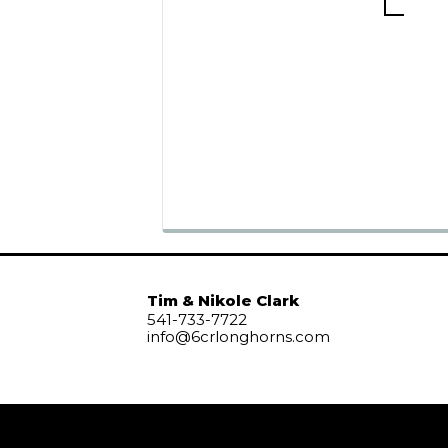
Tim & Nikole Clark
541-733-7722
info@6crlonghorns.com