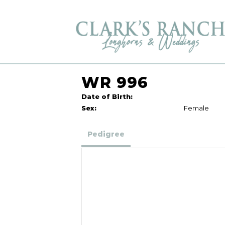
WR 996
Date of Birth:
Sex:
Female
Pedigree