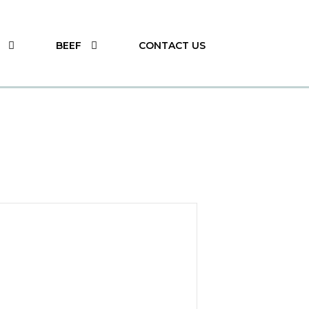
BEEF
CONTACT US