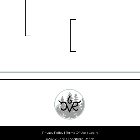
Privacy Policy
Terms Of Use
Login
©2026 Clark's Longhorn Ranch