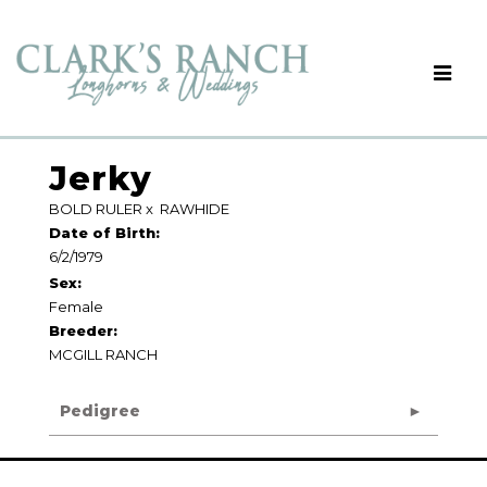
Jerky
BOLD RULER
x
RAWHIDE
Date of Birth:
6/2/1979
Sex:
Female
Breeder:
MCGILL RANCH
Pedigree