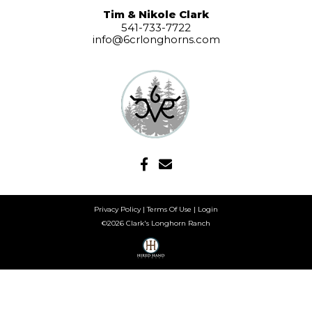
Tim & Nikole Clark
541-733-7722
info@6crlonghorns.com
Privacy Policy
Terms Of Use
Login
©2026 Clark's Longhorn Ranch