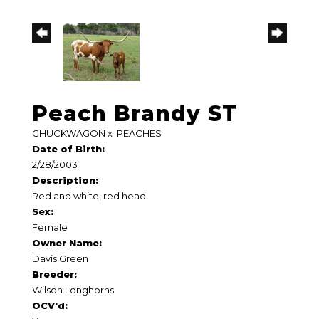
Peach Brandy ST
CHUCKWAGON
x
PEACHES
Date of Birth:
2/28/2003
Description:
Red and white, red head
Sex:
Female
Owner Name:
Davis Green
Breeder:
Wilson Longhorns
OCV'd: