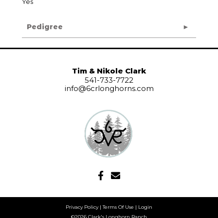
Yes
Pedigree
Tim & Nikole Clark
541-733-7722
info@6crlonghorns.com
Privacy Policy
Terms Of Use
Login
©2026 Clark's Longhorn Ranch