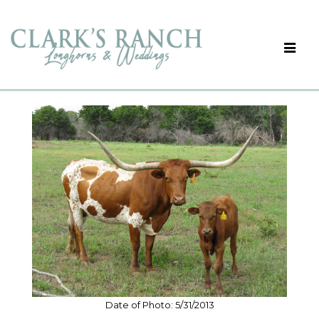
Date of Photo: 5/31/2013