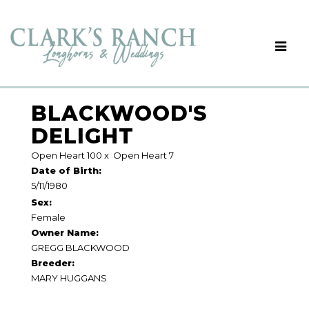
BLACKWOOD'S
DELIGHT
Open Heart 100
x
Open Heart 7
Date of Birth:
5/11/1980
Sex:
Female
Owner Name:
GREGG BLACKWOOD
Breeder:
MARY HUGGANS