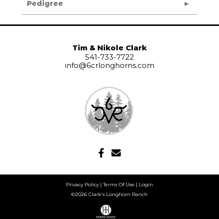
Pedigree
Tim & Nikole Clark
541-733-7722
info@6crlonghorns.com
Privacy Policy
Terms Of Use
Login
©2026 Clark's Longhorn Ranch