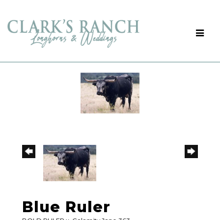
Blue Ruler