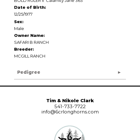
BOLD RULER
x
Calamity Jane 363
Date of Birth:
12/25/1977
Sex:
Male
Owner Name:
SAFARI B RANCH
Breeder:
MCGILL RANCH
Pedigree
Tim & Nikole Clark
541-733-7722
info@6crlonghorns.com