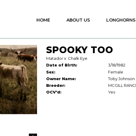
HOME
ABOUT US
LONGHORNS
SPOOKY TOO
Matador
x
Chalk Eye
Date of Birth:
3/18/1982
Sex:
Female
Owner Name:
Toby Johnson
Breeder:
MCGILL RANC
OCV'd:
Yes