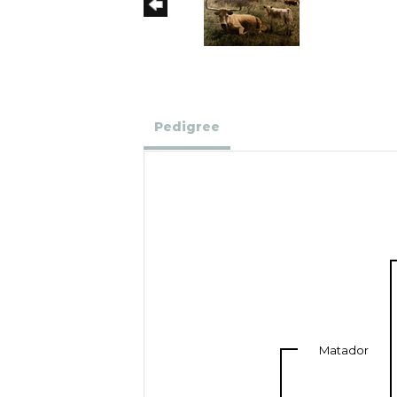
Pedigree
Matador