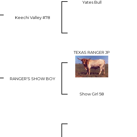
Yates Bull
Keechi Valley #78
TEXAS RANGER JP
RANGER'S SHOW BOY
Show Girl 58