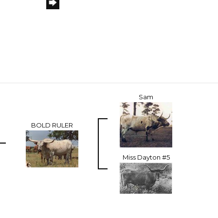
Sam
BOLD RULER
Miss Dayton #5