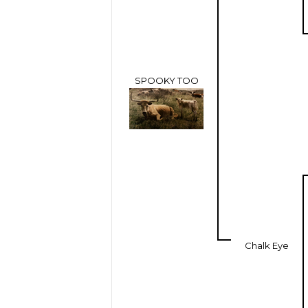
SPOOKY TOO
Chalk Eye