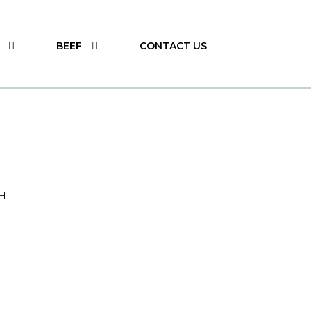
BEEF
CONTACT US
H