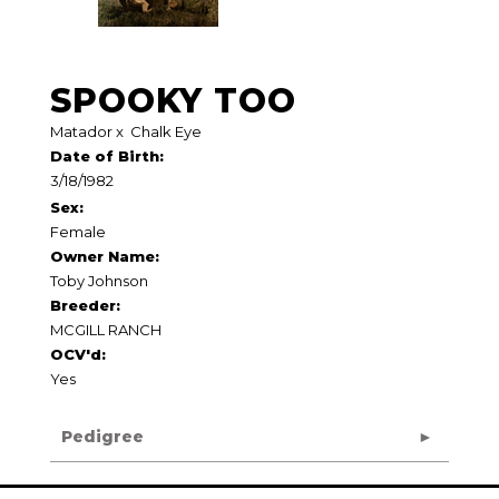
SPOOKY TOO
Matador
x
Chalk Eye
Date of Birth:
3/18/1982
Sex:
Female
Owner Name:
Toby Johnson
Breeder:
MCGILL RANCH
OCV'd:
Yes
Pedigree