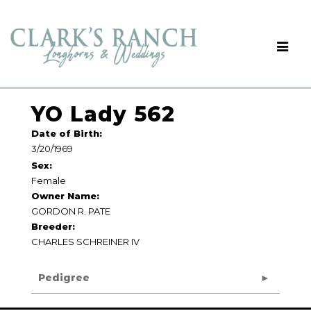
YO Lady 562
Date of Birth:
3/20/1969
Sex:
Female
Owner Name:
GORDON R. PATE
Breeder:
CHARLES SCHREINER IV
Pedigree