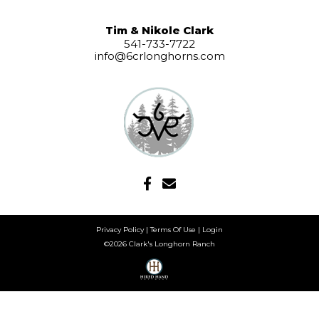
Tim & Nikole Clark
541-733-7722
info@6crlonghorns.com
Privacy Policy
Terms Of Use
Login
©2026 Clark's Longhorn Ranch