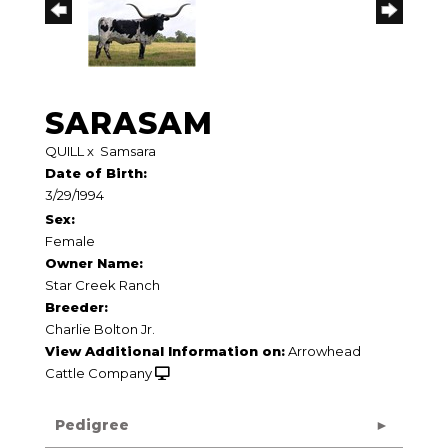
SARASAM
QUILL
x
Samsara
Date of Birth:
3/29/1994
Sex:
Female
Owner Name:
Star Creek Ranch
Breeder:
Charlie Bolton Jr.
View Additional Information on:
Arrowhead
Cattle Company
Pedigree