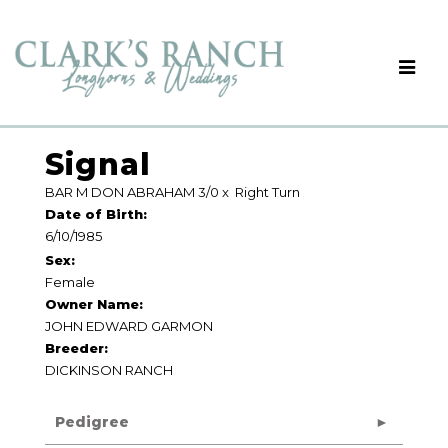
Signal
BAR M DON ABRAHAM 3/0
x
Right Turn
Date of Birth:
6/10/1985
Sex:
Female
Owner Name:
JOHN EDWARD GARMON
Breeder:
DICKINSON RANCH
Pedigree