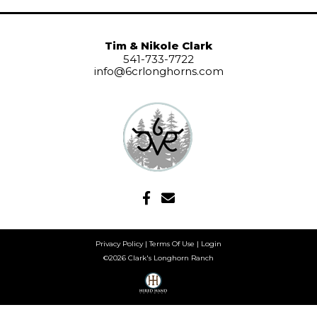
Tim & Nikole Clark
541-733-7722
info@6crlonghorns.com
Privacy Policy
Terms Of Use
Login
©2026 Clark's Longhorn Ranch